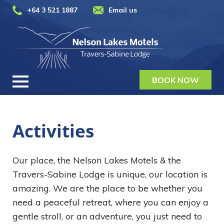
+64 3 521 1887
Email us
BOOK NOW
Activities
Our place, the Nelson Lakes Motels & the
Travers-Sabine Lodge is unique, our location is
amazing. We are the place to be whether you
need a peaceful retreat, where you can enjoy a
gentle stroll, or an adventure, you just need to