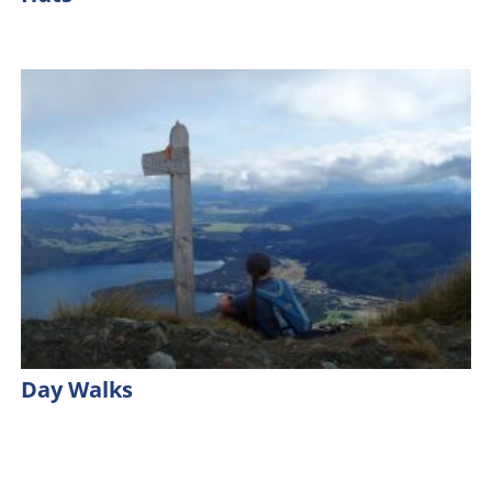
Day Walks