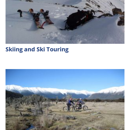
Skiing and Ski Touring