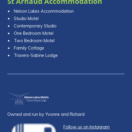
St Arnaud Accommodation
Nelson Lakes Accommodation
Studio Motel
Contemporary Studio
One Bedroom Motel
Two Bedroom Motel
Family Cottage
Travers-Sabine Lodge
Owned and run by Yvonne and Richard
Follow us on Instagram