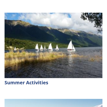
Summer Activities