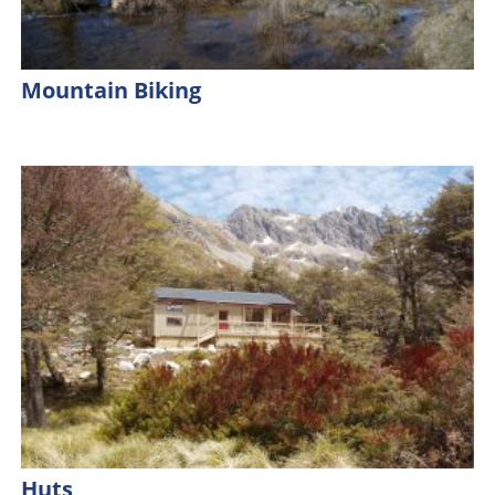
Mountain Biking
Huts