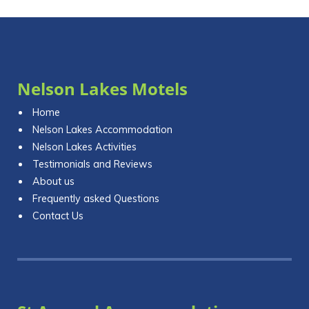
Nelson Lakes Motels
Home
Nelson Lakes Accommodation
Nelson Lakes Activities
Testimonials and Reviews
About us
Frequently asked Questions
Contact Us