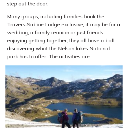
step out the door.
Many groups, including families book the
Travers-Sabine Lodge exclusive, it may be for a
wedding, a family reunion or just friends
enjoying getting together, they all have a ball
discovering what the Nelson lakes National
park has to offer. The activities are