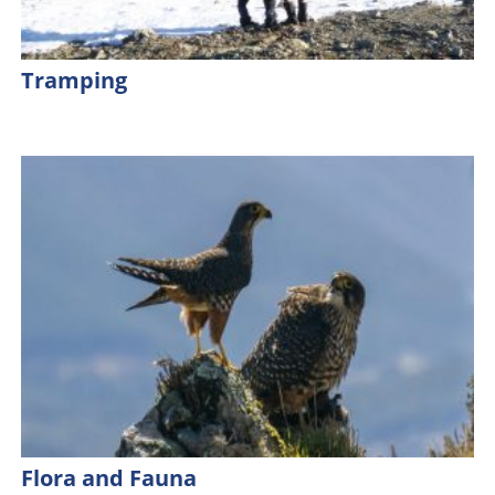
Tramping
Flora and Fauna