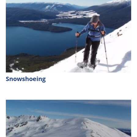
Snowshoeing