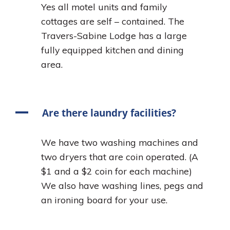
Yes all motel units and family
cottages are self – contained. The
Travers-Sabine Lodge has a large
fully equipped kitchen and dining
area.
A
Are there laundry facilities?
We have two washing machines and
two dryers that are coin operated. (A
$1 and a $2 coin for each machine)
We also have washing lines, pegs and
an ironing board for your use.