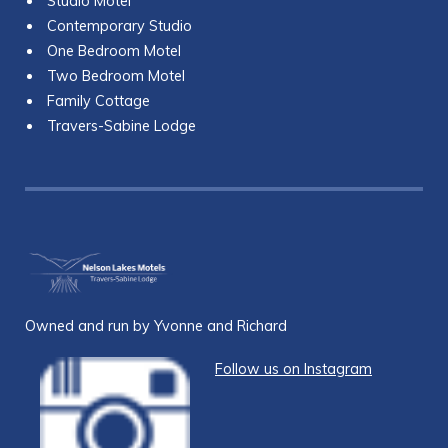
Studio Motel
Contemporary Studio
One Bedroom Motel
Two Bedroom Motel
Family Cottage
Travers-Sabine Lodge
Owned and run by Yvonne and Richard
Follow us on Instagram