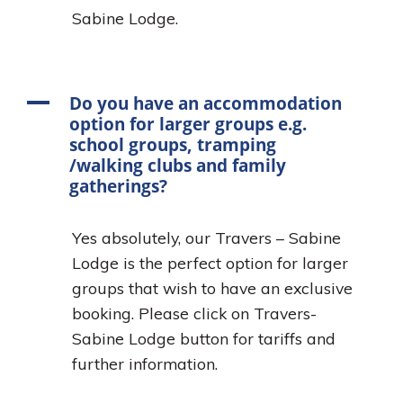
Sabine Lodge.
A
Do you have an accommodation
option for larger groups e.g.
school groups, tramping
/walking clubs and family
gatherings?
Yes absolutely, our Travers – Sabine
Lodge is the perfect option for larger
groups that wish to have an exclusive
booking. Please click on Travers-
Sabine Lodge button for tariffs and
further information.