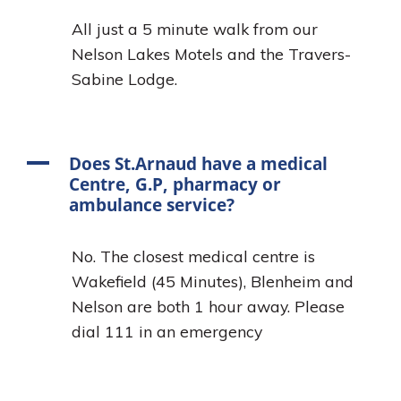
All just a 5 minute walk from our
Nelson Lakes Motels and the Travers-
Sabine Lodge.
A
Does St.Arnaud have a medical
Centre, G.P, pharmacy or
ambulance service?
No. The closest medical centre is
Wakefield (45 Minutes), Blenheim and
Nelson are both 1 hour away. Please
dial 111 in an emergency