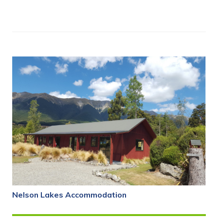
Nelson Lakes Accommodation