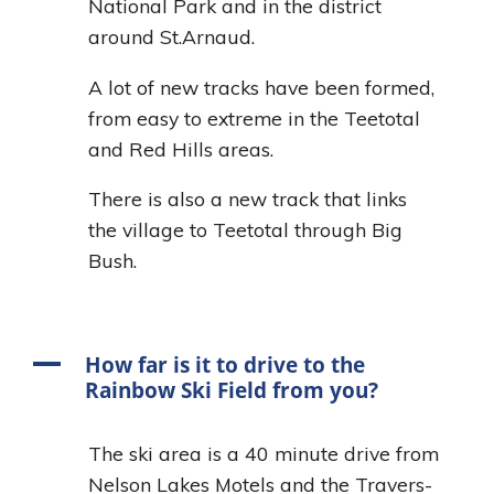
National Park and in the district
around St.Arnaud.
A lot of new tracks have been formed,
from easy to extreme in the Teetotal
and Red Hills areas.
There is also a new track that links
the village to Teetotal through Big
Bush.
A
How far is it to drive to the
Rainbow Ski Field from you?
The ski area is a 40 minute drive from
Nelson Lakes Motels and the Travers-