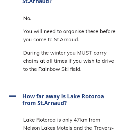
St.Arnaud?
No.
You will need to organise these before
you come to St.Arnaud.
During the winter you MUST carry
chains at all times if you wish to drive
to the Rainbow Ski field.
A
How far away is Lake Rotoroa
from St.Arnaud?
Lake Rotoroa is only 47km from
Nelson Lakes Motels and the Travers-