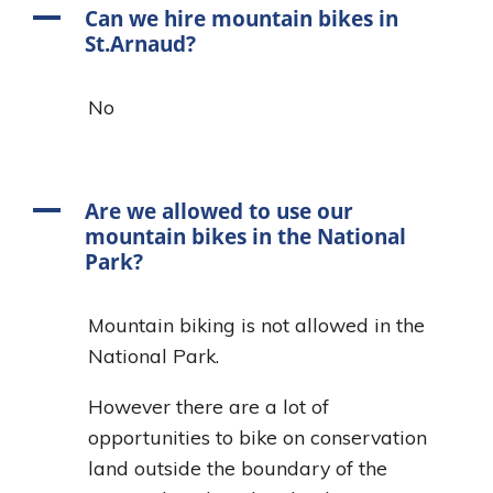
A
Can we hire mountain bikes in
St.Arnaud?
No
A
Are we allowed to use our
mountain bikes in the National
Park?
Mountain biking is not allowed in the
National Park.
However there are a lot of
opportunities to bike on conservation
land outside the boundary of the