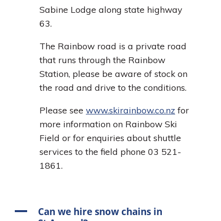
Sabine Lodge along state highway
63.
The Rainbow road is a private road
that runs through the Rainbow
Station, please be aware of stock on
the road and drive to the conditions.
Please see
www.skirainbow.co.nz
for
more information on Rainbow Ski
Field or for enquiries about shuttle
services to the field phone 03 521-
1861.
A
Can we hire snow chains in