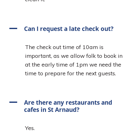
A
Can I request a late check out?
The check out time of 10am is
important, as we allow folk to book in
at the early time of 1pm we need the
time to prepare for the next guests.
A
Are there any restaurants and
cafes in St Arnaud?
Yes.