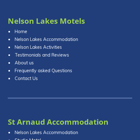
Nelson Lakes Motels
Home
Nelson Lakes Accommodation
Nelson Lakes Activities
Testimonials and Reviews
About us
Frequently asked Questions
Contact Us
St Arnaud Accommodation
Nelson Lakes Accommodation