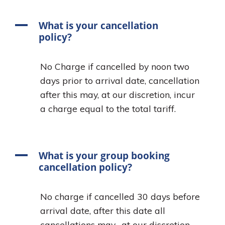
A
What is your cancellation
policy?
No Charge if cancelled by noon two
days prior to arrival date, cancellation
after this may, at our discretion, incur
a charge equal to the total tariff.
A
What is your group booking
cancellation policy?
No charge if cancelled 30 days before
arrival date, after this date all
cancellations may, at our discretion,