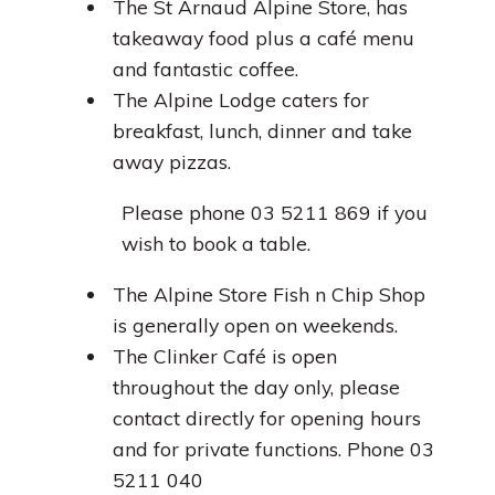
The St Arnaud Alpine Store, has
takeaway food plus a café menu
and fantastic coffee.
The Alpine Lodge caters for
breakfast, lunch, dinner and take
away pizzas.
Please phone 03 5211 869 if you
wish to book a table.
The Alpine Store Fish n Chip Shop
is generally open on weekends.
The Clinker Café is open
throughout the day only, please
contact directly for opening hours
and for private functions. Phone 03
5211 040