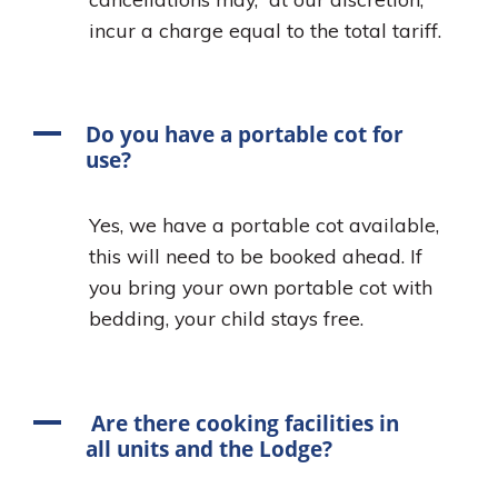
incur a charge equal to the total tariff.
A
Do you have a portable cot for
use?
Yes, we have a portable cot available,
this will need to be booked ahead. If
you bring your own portable cot with
bedding, your child stays free.
A
Are there cooking facilities in
all units and the Lodge?