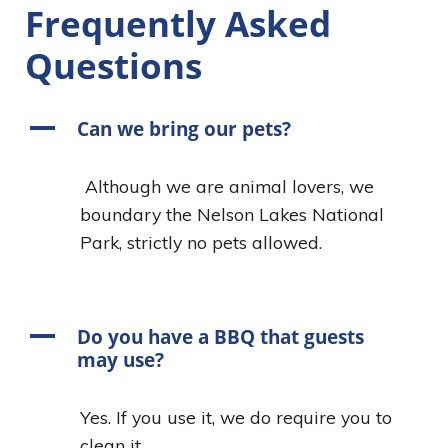
Frequently Asked
Questions
A
Can we bring our pets?
Although we are animal lovers, we
boundary the Nelson Lakes National
Park, strictly no pets allowed.
A
Do you have a BBQ that guests
may use?
Yes. If you use it, we do require you to
clean it.