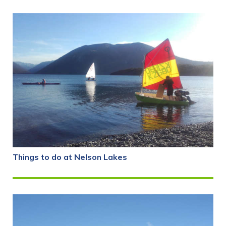
Things to do at Nelson Lakes