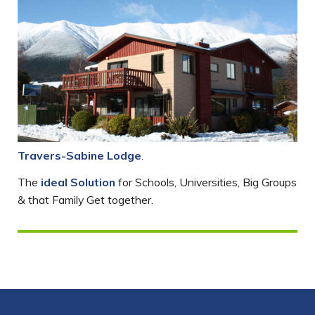
Travers-Sabine Lodge
.
The
ideal Solution
for Schools, Universities, Big Groups
& that Family Get together.