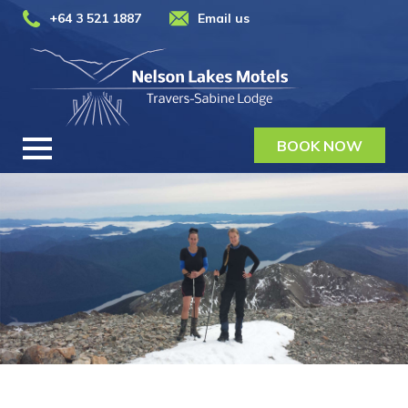
+64 3 521 1887
Email us
BOOK NOW