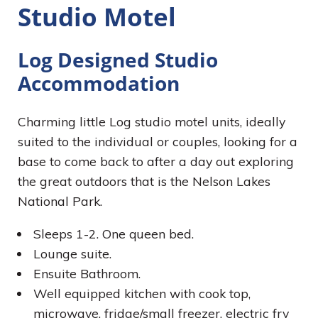
Studio Motel
Log Designed Studio
Accommodation
Charming little Log studio motel units, ideally
suited to the individual or couples, looking for a
base to come back to after a day out exploring
the great outdoors that is the Nelson Lakes
National Park.
Sleeps 1-2. One queen bed.
Lounge suite.
Ensuite Bathroom.
Well equipped kitchen with cook top,
microwave, fridge/small freezer, electric fry