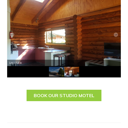
Log studio
Log
BOOK OUR STUDIO MOTEL