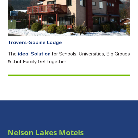
Travers-Sabine Lodge
.
The
ideal Solution
for Schools, Universities, Big Groups
& that Family Get together.
Nelson Lakes Motels