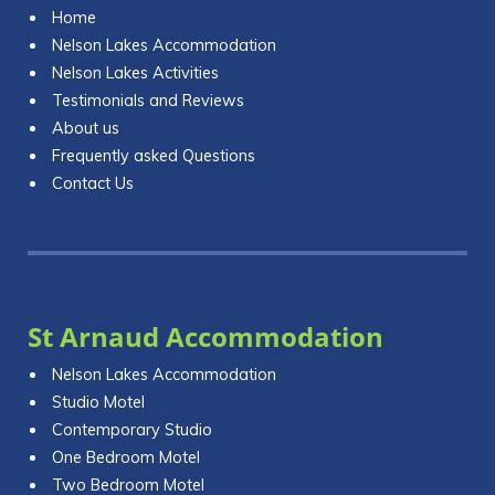
Home
Nelson Lakes Accommodation
Nelson Lakes Activities
Testimonials and Reviews
About us
Frequently asked Questions
Contact Us
St Arnaud Accommodation
Nelson Lakes Accommodation
Studio Motel
Contemporary Studio
One Bedroom Motel
Two Bedroom Motel