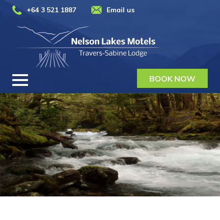
+64 3 521 1887
Email us
BOOK NOW