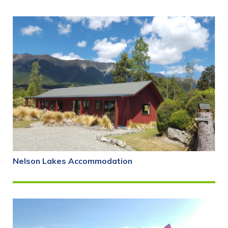
Nelson Lakes Accommodation