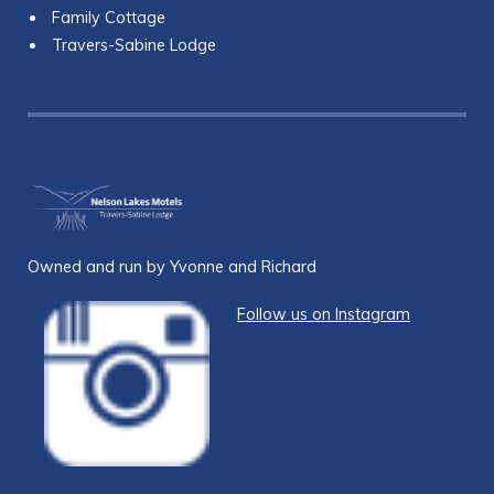
Family Cottage
Travers-Sabine Lodge
Owned and run by Yvonne and Richard
Follow us on Instagram