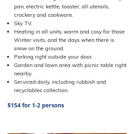
pan, electric kettle, toaster, all utensils,
crockery and cookware.
Sky TV.
Heating in all units, warm and cosy for those
Winter visits, and the days when there is
snow on the ground.
Parking right outside your door.
Garden and lawn area with picnic table right
nearby.
Serviced daily, including rubbish and
recyclables collection.
$154 for 1-2 persons