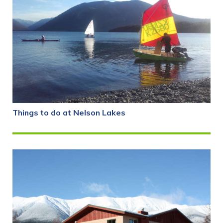
Things to do at Nelson Lakes