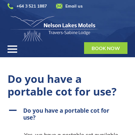
+64 3 521 1887
Email us
BOOK NOW
Do you have a
portable cot for use?
A
Do you have a portable cot for
use?
Yes, we have a portable cot available,