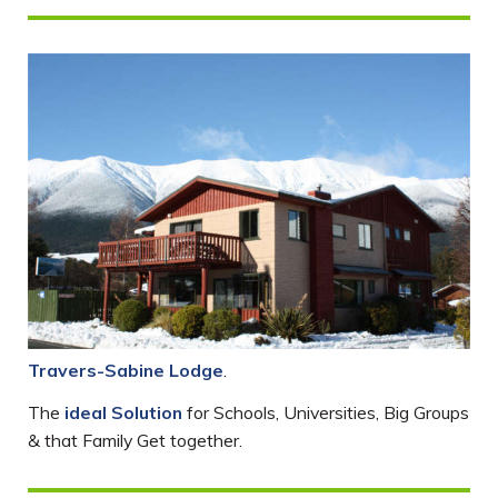
Travers-Sabine Lodge
.
The
ideal Solution
for Schools, Universities, Big Groups
& that Family Get together.