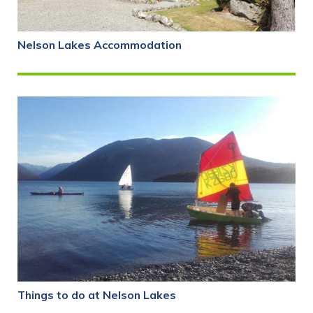
Nelson Lakes Accommodation
Things to do at Nelson Lakes