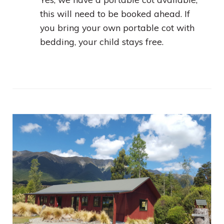
this will need to be booked ahead. If
you bring your own portable cot with
bedding, your child stays free.