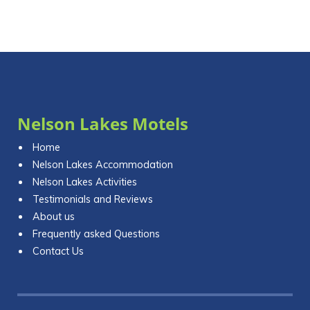
Nelson Lakes Motels
Home
Nelson Lakes Accommodation
Nelson Lakes Activities
Testimonials and Reviews
About us
Frequently asked Questions
Contact Us