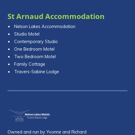
St Arnaud Accommodation
Nelson Lakes Accommodation
Studio Motel
Contemporary Studio
One Bedroom Motel
Two Bedroom Motel
Family Cottage
Travers-Sabine Lodge
Owned and run by Yvonne and Richard