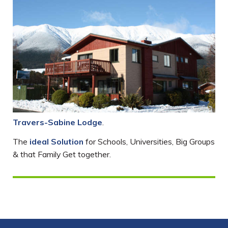
Travers-Sabine Lodge
.
The
ideal Solution
for Schools, Universities, Big Groups
& that Family Get together.