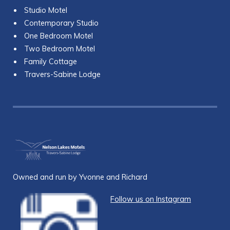
Studio Motel
Contemporary Studio
One Bedroom Motel
Two Bedroom Motel
Family Cottage
Travers-Sabine Lodge
Owned and run by Yvonne and Richard
Follow us on Instagram