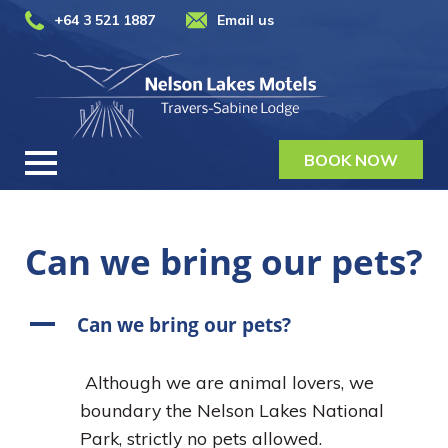
+64 3 521 1887
Email us
BOOK NOW
Can we bring our pets?
A
Can we bring our pets?
Although we are animal lovers, we
boundary the Nelson Lakes National
Park, strictly no pets allowed.