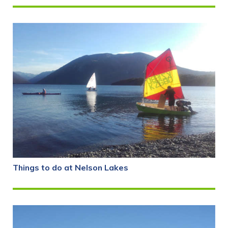
Things to do at Nelson Lakes