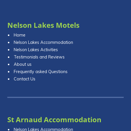
Nelson Lakes Motels
Home
Nelson Lakes Accommodation
Nelson Lakes Activities
Testimonials and Reviews
About us
Frequently asked Questions
Contact Us
St Arnaud Accommodation
Nelson Lakes Accommodation