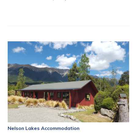
Nelson Lakes Accommodation