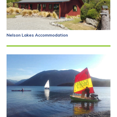
Nelson Lakes Accommodation