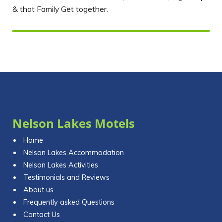
& that Family Get together.
Nelson Lakes Motels
Home
Nelson Lakes Accommodation
Nelson Lakes Activities
Testimonials and Reviews
About us
Frequently asked Questions
Contact Us