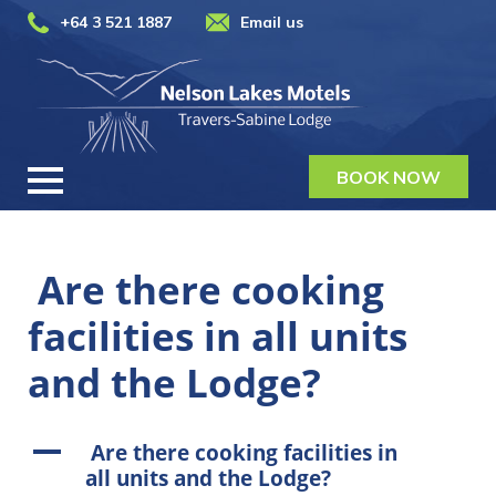
+64 3 521 1887
Email us
BOOK NOW
Are there cooking
facilities in all units
and the Lodge?
A
Are there cooking facilities in
all units and the Lodge?