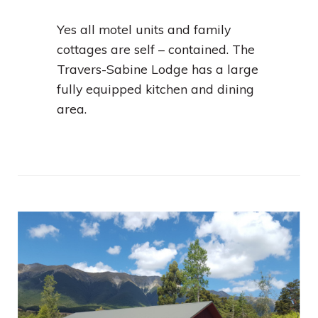
Yes all motel units and family
cottages are self – contained. The
Travers-Sabine Lodge has a large
fully equipped kitchen and dining
area.