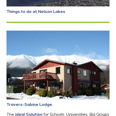
Things to do at Nelson Lakes
Travers-Sabine Lodge
.
The
ideal Solution
for Schools, Universities, Big Groups