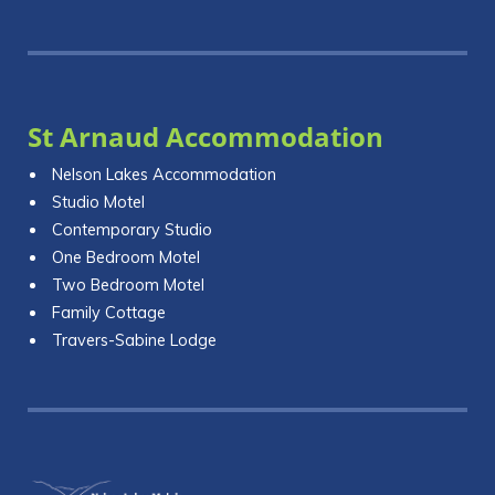
St Arnaud Accommodation
Nelson Lakes Accommodation
Studio Motel
Contemporary Studio
One Bedroom Motel
Two Bedroom Motel
Family Cottage
Travers-Sabine Lodge